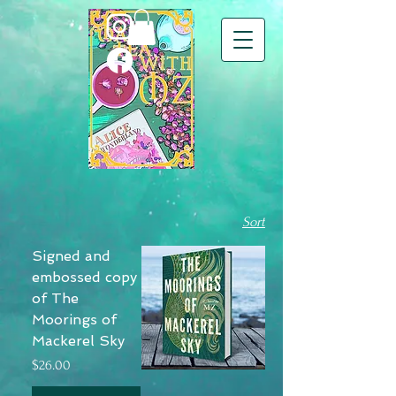
Sort
Signed and
embossed copy
of The
Moorings of
Mackerel Sky
Price
$26.00