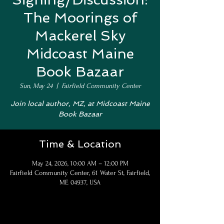
The Moorings of
Mackerel Sky
Midcoast Maine
Book Bazaar
Sun, May 24
  |  
Fairfield Community Center
Join local author, MZ, at Midcoast Maine
Book Bazaar
Time & Location
May 24, 2026, 10:00 AM – 12:00 PM
Fairfield Community Center, 61 Water St, Fairfield,
ME 04937, USA