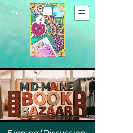
Signing/Discussion: