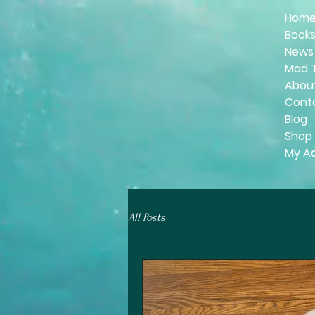
Hom
Book
News
Mad 
Abou
Cont
Blog
Shop
My A
All Posts