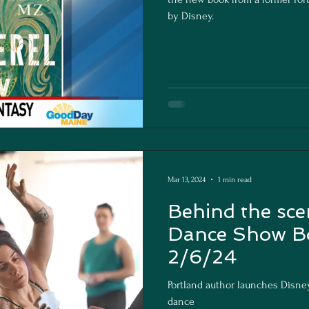
by Disney.
Mar 13, 2024
1 min read
Behind the sce
Dance Show B
2/6/24
Portland author launches Disne
dance