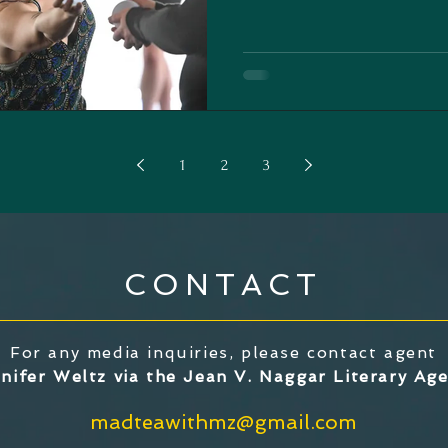
1
2
3
CONTACT
For any media inquiries, please contact agent
nifer Weltz via the Jean V. Naggar Literary Ag
madteawithmz@gmail.com