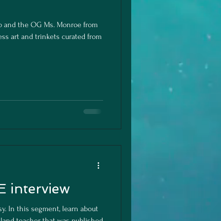
no and the OG Ms. Monroe from
ss art and trinkets curated from
 interview
sy. In this segment, learn about
tland teacher that was published