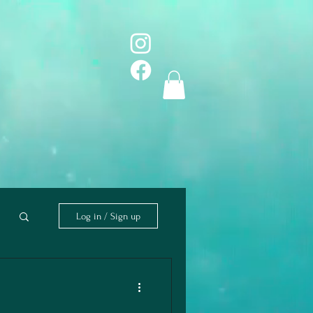
Log in / Sign up