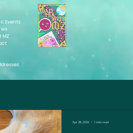
e
Moorings Dance Tour
s
Literary Ballet. Check the events
 & Events
page for details.
Tea
t MZ
act
ddresses
Apr 28, 2024
1 min read