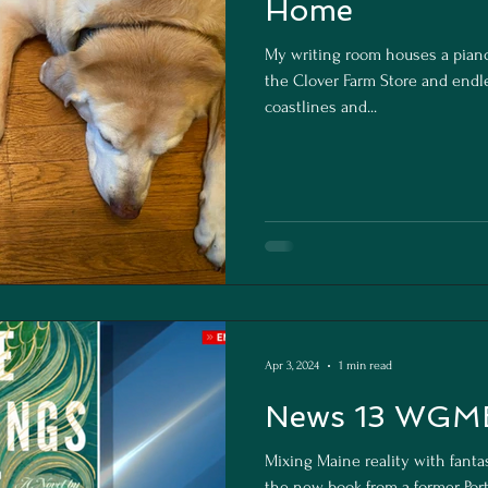
Home
My writing room houses a pia
the Clover Farm Store and endle
coastlines and...
Apr 3, 2024
1 min read
News 13 WGME
Mixing Maine reality with fanta
the new book from a former Por