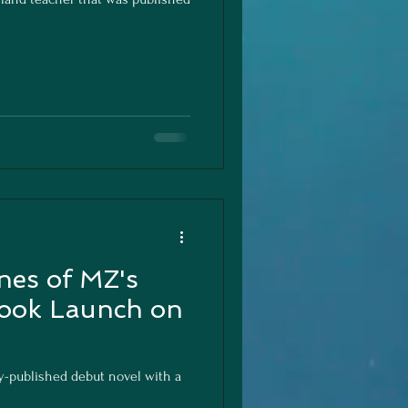
nes of MZ's
ook Launch on
y-published debut novel with a