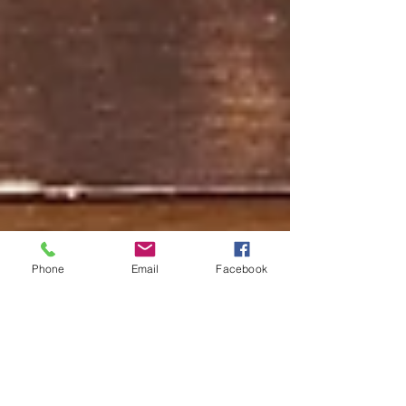
Phone
Email
Facebook