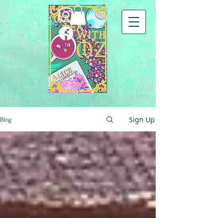
Sign Up
Blog